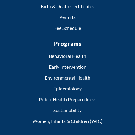
Birth & Death Certificates
Permits
Fee Schedule
Programs
Behavioral Health
Early Intervention
Environmental Health
Epidemiology
Public Health Preparedness
Sustainability
Women, Infants & Children (WIC)