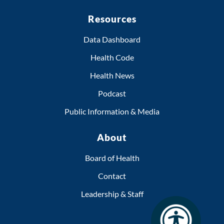
Resources
Data Dashboard
Health Code
Health News
Podcast
Public Information & Media
About
Board of Health
Contact
Leadership & Staff