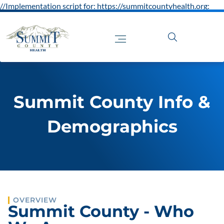
//Implementation script for: https://summitcountyhealth.org:
Summit County Info &
Demographics
OVERVIEW
Summit County - Who