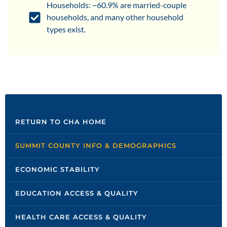
Households: ~60.9% are married-couple
households, and many other household
types exist.
RETURN TO CHA HOME
SUMMIT COUNTY INFO & DEMOGRAPHICS
ECONOMIC STABILITY
EDUCATION ACCESS & QUALITY
HEALTH CARE ACCESS & QUALITY