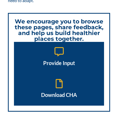
need to adapt.
We encourage you to browse
these pages, share feedback,
and help us build healthier
places together.
Provide Input
Download CHA