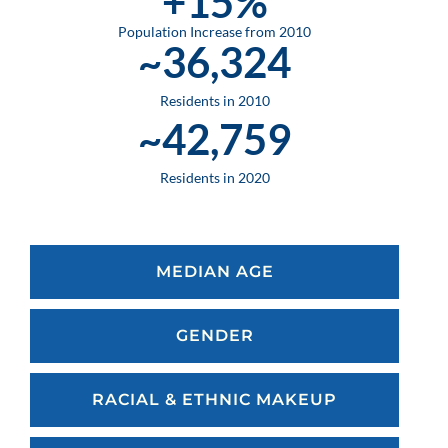
+
15
%
Population Increase from 2010
~
36,324
Residents in 2010
~
42,759
Residents in 2020
MEDIAN AGE
GENDER
RACIAL & ETHNIC MAKEUP