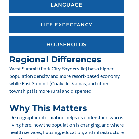
LANGUAGE
LIFE EXPECTANCY
HOUSEHOLDS
Regional Differences
West Summit (Park City, Snyderville) has a higher
population density and more resort-based economy,
while East Summit (Coalville, Kamas, and other
townships) is more rural and dispersed.
Why This Matters
Demographic information helps us understand who is
living here, how the population is changing, and where
health services, housing, education, and infrastructure