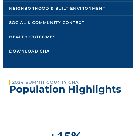
NEIGHBORHOOD & BUILT ENVIRONMENT
SOCIAL & COMMUNITY CONTEXT
HEALTH OUTCOMES
DOWNLOAD CHA
2024 SUMMIT COUNTY CHA
Population Highlights
POPULATION INCREASE