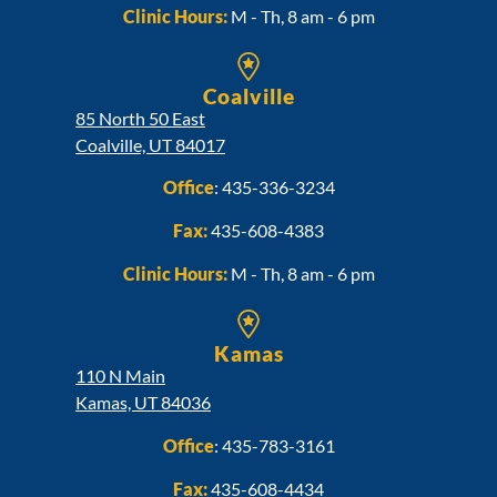
Clinic Hours:
M - Th, 8 am - 6 pm
Coalville
85 North 50 East
Coalville, UT 84017
Office
:
435-336-3234
Fax:
435-608-4383
Clinic Hours:
M - Th, 8 am - 6 pm
Kamas
110 N Main
Kamas, UT 84036
Office
:
435-783-3161
Fax:
435-608-4434