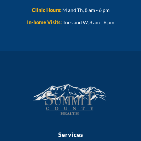
Clinic Hours:
M and Th, 8 am - 6 pm
In-home Visits:
Tues and W, 8 am - 6 pm
Services