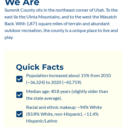
We Are
Summit County sits in the northeast corner of Utah. To the
east lie the Uinta Mountains, and to the west the Wasatch
Back. With 1,871 square miles of terrain and abundant
outdoor recreation, the county is a unique place to live and
play.
Quick Facts
Population increased about 15% from 2010
(~36,324) to 2020 (~42,759).
Median age: 40.8 years (slightly older than
the state average).
Racial and ethnic makeup: ~94% White
(83.8% White, non-Hispanic), ~11.4%
Hispanic/Latino