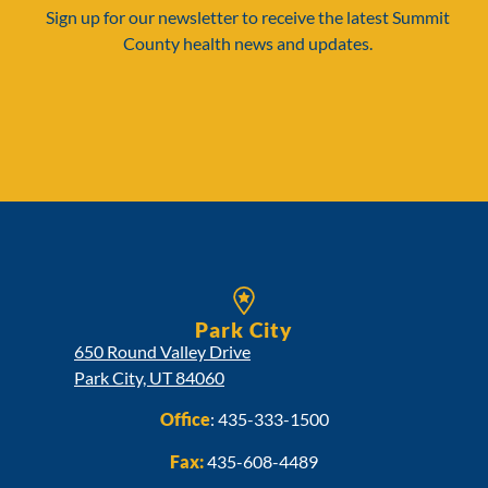
Sign up for our newsletter to receive the latest Summit
County health news and updates.
Park City
650 Round Valley Drive
Park City, UT 84060
Office
:
435-333-1500
Fax:
435-608-4489