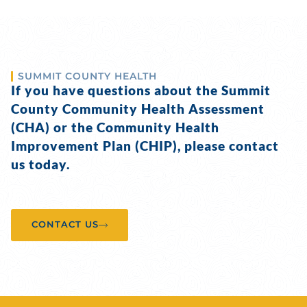
SUMMIT COUNTY HEALTH
If you have questions about the Summit
County Community Health Assessment
(CHA) or the Community Health
Improvement Plan (CHIP), please contact
us today.
CONTACT US