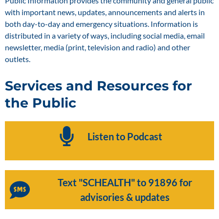
Public Information provides the community and general public
with important news, updates, announcements and alerts in
both day-to-day and emergency situations. Information is
distributed in a variety of ways, including social media, email
newsletter, media (print, television and radio) and other
outlets.
Services and Resources for
the Public
Listen to Podcast
Text "SCHEALTH" to 91896 for
advisories & updates