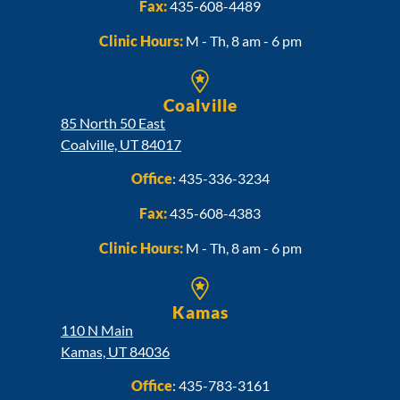
Fax:
435-608-4489
Clinic Hours:
M - Th, 8 am - 6 pm
Coalville
85 North 50 East
Coalville, UT 84017
Office
:
435-336-3234
Fax:
435-608-4383
Clinic Hours:
M - Th, 8 am - 6 pm
Kamas
110 N Main
Kamas, UT 84036
Office
:
435-783-3161