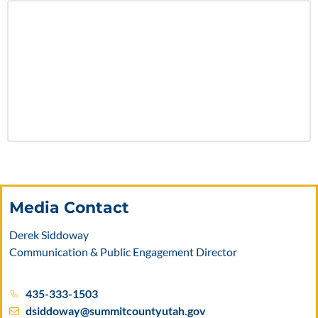
Media Contact
Derek Siddoway
Communication & Public Engagement Director
435-333-1503
dsiddoway@summitcountyutah.gov