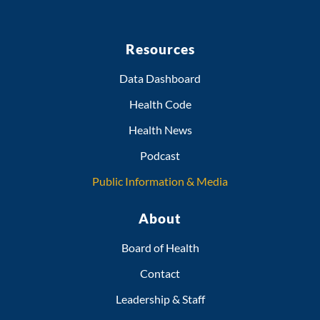
Resources
Data Dashboard
Health Code
Health News
Podcast
Public Information & Media
About
Board of Health
Contact
Leadership & Staff