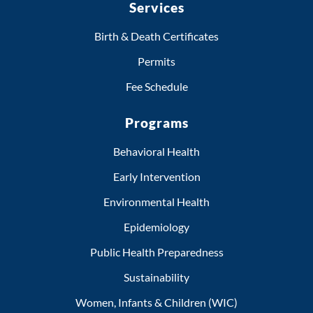
Services
Birth & Death Certificates
Permits
Fee Schedule
Programs
Behavioral Health
Early Intervention
Environmental Health
Epidemiology
Public Health Preparedness
Sustainability
Women, Infants & Children (WIC)