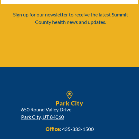
Sign up for our newsletter to receive the latest Summit
County health news and updates.
Park City
650 Round Valley Drive
Park City, UT 84060
Office
:
435-333-1500