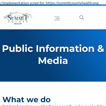
//Implementation script for: https://summitcountyhealth.org:
Public Information &
Media
What we do