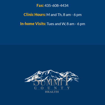
Fax:
435-608-4434
Clinic Hours:
M and Th, 8 am - 6 pm
In-home Visits:
Tues and W, 8 am - 6 pm