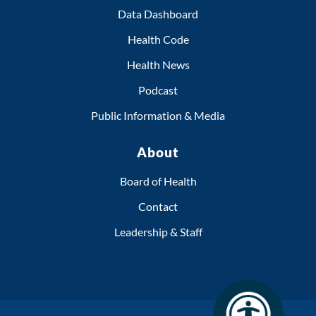
Data Dashboard
Health Code
Health News
Podcast
Public Information & Media
About
Board of Health
Contact
Leadership & Staff