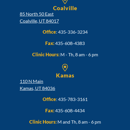
Coalville
85 North 50 East
Coalville, UT 84017
Office
:
435-336-3234
Fax:
435-608-4383
Clinic Hours:
M - Th, 8 am - 6 pm
Kamas
110 N Main
Kamas, UT 84036
Office
:
435-783-3161
Fax:
435-608-4434
Clinic Hours:
M and Th, 8 am - 6 pm