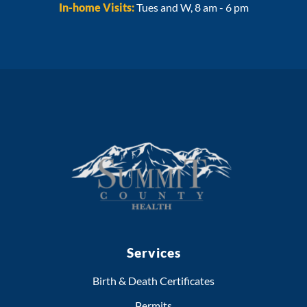
In-home Visits:
Tues and W, 8 am - 6 pm
Services
Birth & Death Certificates
Permits