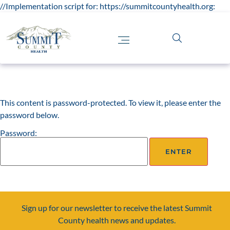
//Implementation script for: https://summitcountyhealth.org:
This content is password-protected. To view it, please enter the
password below.
Password:
Sign up for our newsletter to receive the latest Summit
County health news and updates.