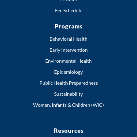
Fee Schedule
Programs
Behavioral Health
Early Intervention
Environmental Health
Epidemiology
Public Health Preparedness
Sustainability
Women, Infants & Children (WIC)
Resources