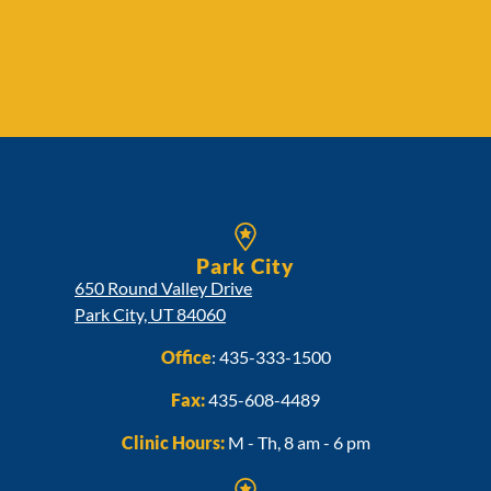
Park City
650 Round Valley Drive
Park City, UT 84060
Office
:
435-333-1500
Fax:
435-608-4489
Clinic Hours:
M - Th, 8 am - 6 pm