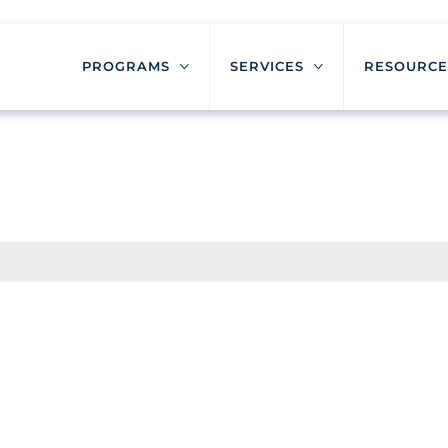
PROGRAMS
SERVICES
RESOURCE