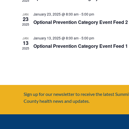
2025
January 23, 2025 @ 8:00 am
-
5:00 pm
JAN
23
Optional Prevention Category Event Feed 2
2025
January 13, 2025 @ 8:00 am
-
5:00 pm
JAN
13
Optional Prevention Category Event Feed 1
2025
Sign up for our newsletter to receive the latest Summi
County health news and updates.