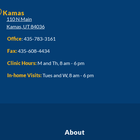
Kamas
110 N Main
Kamas, UT 84036
Office
:
435-783-3161
Fax:
435-608-4434
Clinic Hours:
M and Th, 8 am - 6 pm
In-home Visits:
Tues and W, 8 am - 6 pm
About