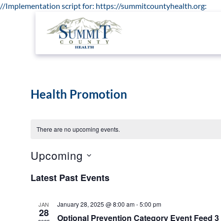
//Implementation script for: https://summitcountyhealth.org:
Health Promotion
There are no upcoming events.
Upcoming
Select
date.
Latest Past Events
January 28, 2025 @ 8:00 am
-
5:00 pm
JAN
28
Optional Prevention Category Event Feed 3