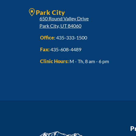
Park City
650 Round Valley Drive
Park City, UT 84060
Office
:
435-333-1500
Fax:
435-608-4489
Clinic Hours:
M - Th, 8 am - 6 pm
P