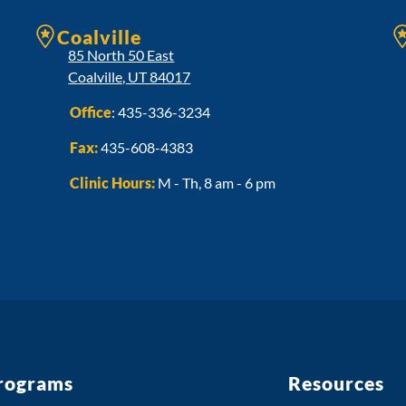
Coalville
85 North 50 East
Coalville, UT 84017
Office
:
435-336-3234
Fax:
435-608-4383
Clinic Hours:
M - Th, 8 am - 6 pm
rograms
Resources